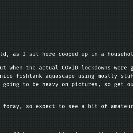
ld, as I sit here cooped up in a househo
ut when the actual COVID lockdowns were 
nice fishtank aquascape using mostly stu
 going to be heavy on pictures, so get o
 foray, so expect to see a bit of amateu