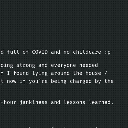
ld full of COVID and no childcare :p
going strong and everyone needed
ff I found lying around the house /
ut now if you’re being charged by the
r-hour jankiness and lessons learned.