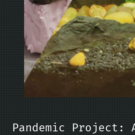
Pandemic Project: 