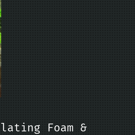
ulating Foam &