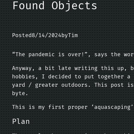
Found Objects
Posted
8/14/2024
by
Tim
“The pandemic is over!”, says the wor
Anyway, a bit late writing this up, b
hobbies, I decided to put together a 
yard / greater outdoors. This post is
byte.
This is my first proper ‘aquascaping’
Plan