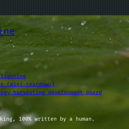
ine
 lighting
ut (mini-teardown)
ergy harvesting development board
king, 100% written by a human.