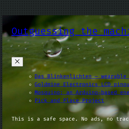
Skip
to
content
Outguessing the mach
Das Blinkenlichten – wearable
Goldmine Electronics LCD pino
Mosquino: an Arduino-based en
Pick and Place Project
This is a safe space. No ads, no trac