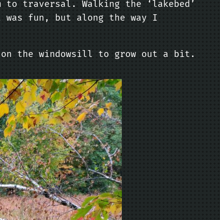
m to traversal. Walking the ‘lakebed’
t was fun, but along the way I
 on the windowsill to grow out a bit.