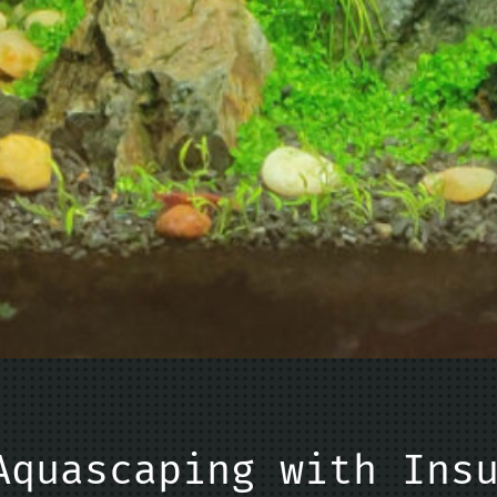
Aquascaping with Ins