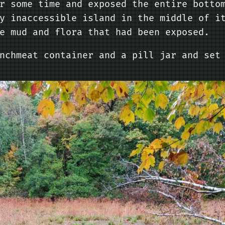
r some time and exposed the entire botto
y inaccessible island in the middle of i
e mud and flora that had been exposed.
nchmeat container and a pill jar and set