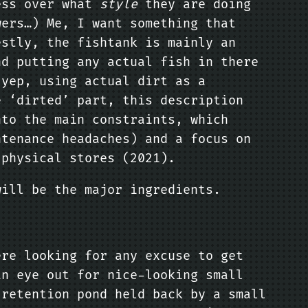
sess over what
style
they are doing
wers…) Me, I want something that
estly, the fishtank is mainly an
nd putting any actual fish in there
yep, using actual dirt as a
e ‘dirted’ part, this description
nto the main constraints, which
ntenance headaches) and a focus on
 physical stores (2021).
will be the major ingredients.
ere looking for any excuse to get
an eye out for nice-looking small
 retention pond held back by a small