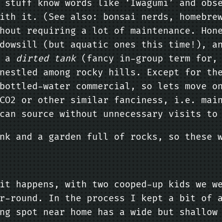
s stuff know words like ‘Iwagumi’ and ob
ith it. (See also: bonsai nerds, homebre
hout requiring a lot of maintenance. Hon
dowsill (but aquatic ones this time!), a
s a
dirted tank
(fancy in-group term for, 
nestled among rocky hills. Except for th
bottled-water commercial, so lets move o
CO2 or other similar fanciness, i.e. mai
can source without unnecessary visits to
nk and a garden full of rocks, so these 
it happens, with two cooped-up kids we w
r-round. In the process I kept a bit of 
ng spot near home has a wide but shallow