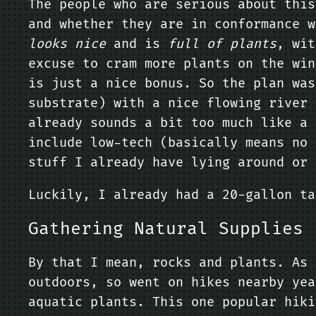
The people who are serious about thi
and whether they are in conformance w
looks nice
and is
full of plants
, wit
excuse to cram more plants on the win
is just a nice bonus. So the plan wa
substrate) with a nice flowing river 
already sounds a bit too much like a 
include low-tech (basically means no 
stuff I already have lying around or 
Luckily, I already had a 20-gallon ta
Gathering Natural Supplies
By that I mean, rocks and plants. As 
outdoors, so went on hikes nearby yea
aquatic plants. This one popular hiki