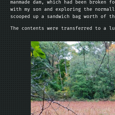
manmade dam, which had been broken fo
with my son and exploring the normall
scooped up a sandwich bag worth of th
The contents were transferred to a lu