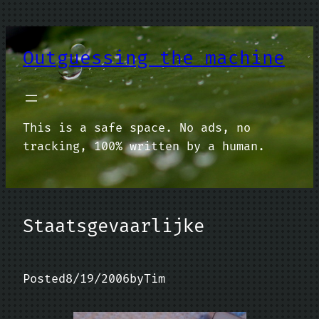
Skip
to
content
Outguessing the machine
This is a safe space. No ads, no
tracking, 100% written by a human.
Staatsgevaarlijke
Posted
8/19/2006
by
Tim