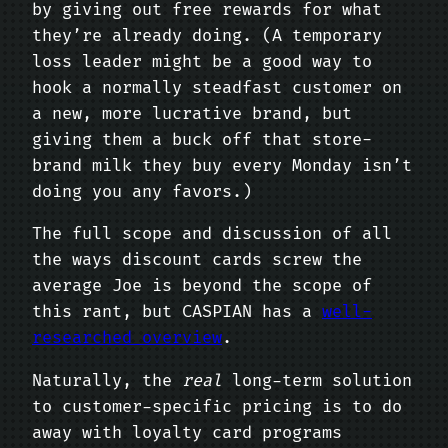
by giving out free rewards for what
they’re already doing. (A temporary
loss leader might be a good way to
hook a normally steadfast customer on
a new, more lucrative brand, but
giving them a buck off that store-
brand milk they buy every Monday isn’t
doing you any favors.)
The full scope and discussion of all
the ways discount cards screw the
average Joe is beyond the scope of
this rant, but CASPIAN has a
well-
researched overview
.
Naturally, the
real
long-term solution
to customer-specific pricing is to do
away with loyalty card programs