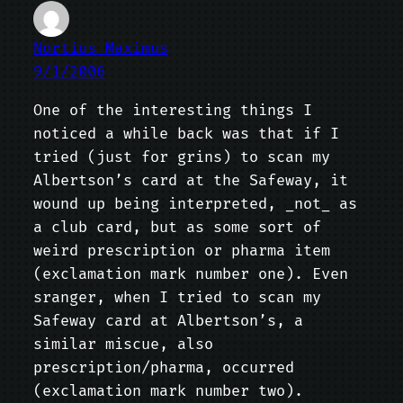
Nortius Maximus
9/1/2006
One of the interesting things I
noticed a while back was that if I
tried (just for grins) to scan my
Albertson’s card at the Safeway, it
wound up being interpreted, _not_ as
a club card, but as some sort of
weird prescription or pharma item
(exclamation mark number one). Even
sranger, when I tried to scan my
Safeway card at Albertson’s, a
similar miscue, also
prescription/pharma, occurred
(exclamation mark number two).