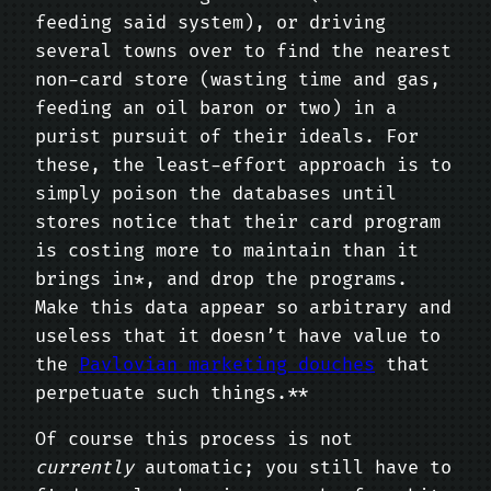
feeding said system), or driving
several towns over to find the nearest
non-card store (wasting time and gas,
feeding an oil baron or two) in a
purist pursuit of their ideals. For
these, the least-effort approach is to
simply poison the databases until
stores notice that their card program
is costing more to maintain than it
brings in*, and drop the programs.
Make this data appear so arbitrary and
useless that it doesn’t have value to
the
Pavlovian marketing douches
that
perpetuate such things.**
Of course this process is not
currently
automatic; you still have to