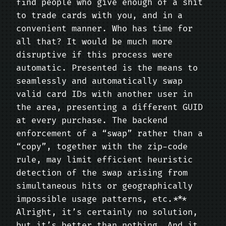
find people who give enough of a shit
to trade cards with you, and in a
convenient manner. Who has time for
all that? It would be much more
disruptive if this process were
automatic. Presented is the means to
seamlessly and automatically swap
valid card IDs with another user in
the area, presenting a different GUID
at every purchase. The backend
enforcement of a “swap” rather than a
“copy”, together with the zip-code
rule, may limit efficient heuristic
detection of the swap arising from
simultaneous hits or geographically
impossible usage patterns, etc.***
Alright, it’s certainly no solution,
but it’s better than nothing. And it