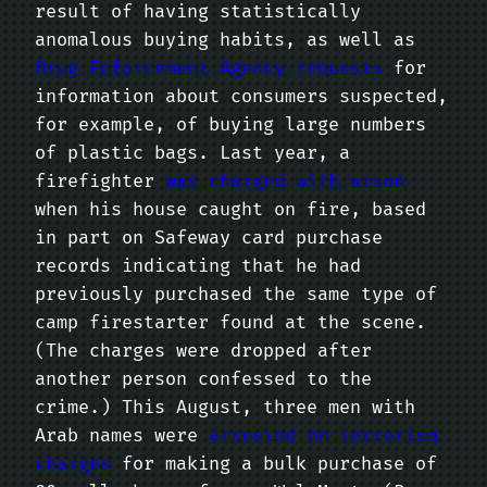
result of having statistically
anomalous buying habits, as well as
Drug Enforcement Agency requests
for
information about consumers suspected,
for example, of buying large numbers
of plastic bags. Last year, a
firefighter
was charged with arson
when his house caught on fire, based
in part on Safeway card purchase
records indicating that he had
previously purchased the same type of
camp firestarter found at the scene.
(The charges were dropped after
another person confessed to the
crime.) This August, three men with
Arab names were
arrested on terrorism
charges
for making a bulk purchase of