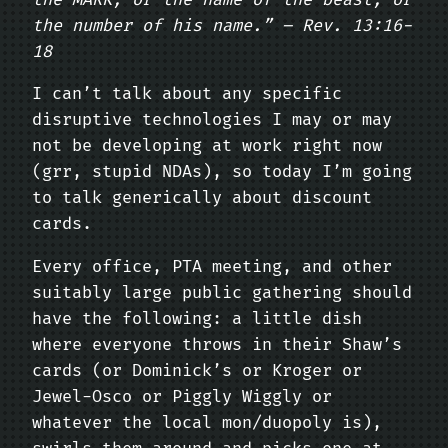
the number of his name.” – Rev. 13:16-
18
I can’t talk about any specific
disruptive technologies I may or may
not be developing at work right now
(grr, stupid NDAs), so today I’m going
to talk generically about discount
cards.
Every office, PTA meeting, and other
suitably large public gathering should
have the following: a little dish
where everyone throws in their Shaw’s
cards (or Dominick’s or Kroger or
Jewel-Osco or Piggly Wiggly or
whatever the local mon/duopoly is),