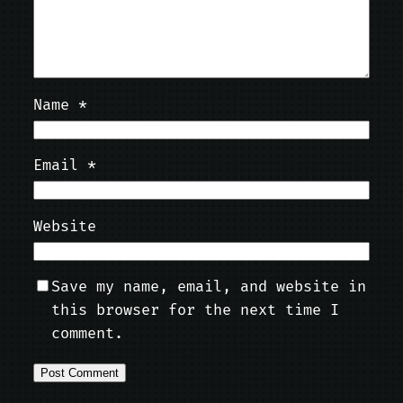
Name
*
Email
*
Website
Save my name, email, and website in
this browser for the next time I
comment.