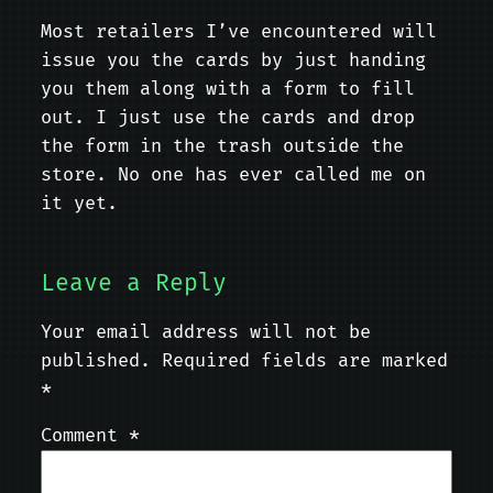
Most retailers I’ve encountered will
issue you the cards by just handing
you them along with a form to fill
out. I just use the cards and drop
the form in the trash outside the
store. No one has ever called me on
it yet.
Leave a Reply
Your email address will not be
published.
Required fields are marked
*
Comment
*