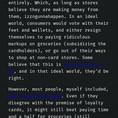
entirely. Which, as long as stores
believe they are making money from
them, izzngunnahappen. In an ideal
world, consumers would vote with their
feet and wallets, and either resign
themselves to paying ridiculous
markups on groceries (subsidizing the
cardholders), or go out of their ways
to shop at non-card stores. Some
believe that this is
the only way to
go
, and in that ideal world, they’d be
right.
However, most people, myself included,
don’t care that much
. Even if they
disagree with the premise of loyalty
cards, it might still beat paying time
and a half for groceries (still