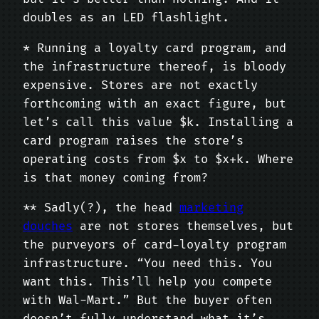
doubles as an LED flashlight.
* Running a loyalty card program, and
the infrastructure thereof, is bloody
expensive. Stores are not exactly
forthcoming with an exact figure, but
let’s call this value $k. Installing a
card program raises the store’s
operating costs from $x to $x+k. Where
is that money coming from?
** Sadly(?), the head
marketing
douches
are not stores themselves, but
the purveyors of card-loyalty program
infrastructure. “You need this. You
want this. This’ll help you compete
with Wal-Mart.” But the buyer often