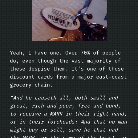
Yeah, I have one. Over 70% of people
do, even though the vast majority of
these despise them. It’s one of those
discount cards from a major east-coast
grocery chain.
“And he causeth all, both small and
great, rich and poor, free and bond,
to receive a MARK in their right hand,
or in their foreheads: And that no man
might buy or sell, save he that had
the MARK, or the name of the beast, or