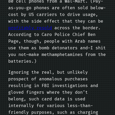
80 cell phones from a Wal-Mart. (Pay-
as-you-go phones are often sold below-
cost by US carriers to drive usage,
with the side effect that they can be
profitably resold
across the border.
According to Caro Police Chief Ben
Page, though, people with Arab names
use them as bomb detonators and–I shit
you not–make methamphetamines from the
batteries.)
Ignoring the real, but unlikely
prospect of anomalous purchases
resulting in FBI investigations and
gloved fingers where they don’t
belong, such card data is used
internally for various less-than-
friendly purposes, such as charging