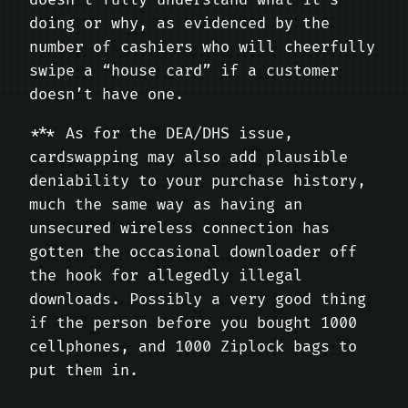
doesn’t fully understand what it’s
doing or why, as evidenced by the
number of cashiers who will cheerfully
swipe a “house card” if a customer
doesn’t have one.
*** As for the DEA/DHS issue,
cardswapping may also add plausible
deniability to your purchase history,
much the same way as having an
unsecured wireless connection has
gotten the occasional downloader off
the hook for allegedly illegal
downloads. Possibly a very good thing
if the person before you bought 1000
cellphones, and 1000 Ziplock bags to
put them in.