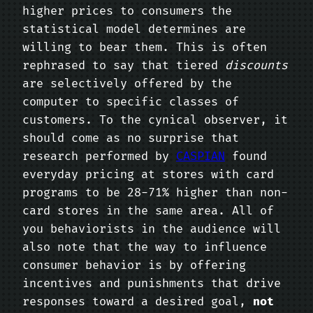
higher prices to consumers the
statistical model determines are
willing to bear them. This is often
rephrased to say that tiered
discounts
are selectively offered by the
computer to specific classes of
customers. To the cynical observer, it
should come as no surprise that
research performed by
CASPIAN
found
everyday pricing at stores with card
programs to be 28-71% higher than non-
card stores in the same area. All of
you behaviorists in the audience will
also note that the way to influence
consumer behavior is by offering
incentives and punishments that drive
responses toward a desired goal,
not