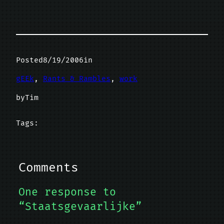
Posted
8/19/2006
in
gEEk
, 
Rants & Rambles
, 
work
by
Tim
Tags:
Comments
One response to
“Staatsgevaarlijke”