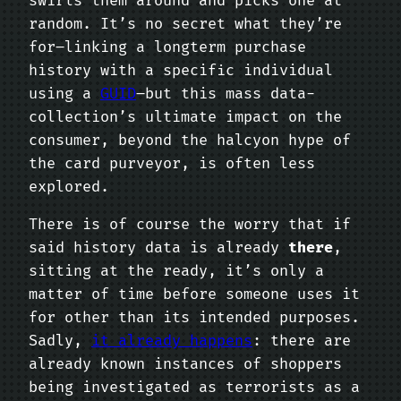
swirls them around and picks one at
random. It’s no secret what they’re
for–linking a longterm purchase
history with a specific individual
using a
GUID
–but this mass data-
collection’s ultimate impact on the
consumer, beyond the halcyon hype of
the card purveyor, is often less
explored.
There is of course the worry that if
said history data is already
there
,
sitting at the ready, it’s only a
matter of time before someone uses it
for other than its intended purposes.
Sadly,
it already happens
: there are
already known instances of shoppers
being investigated as terrorists as a